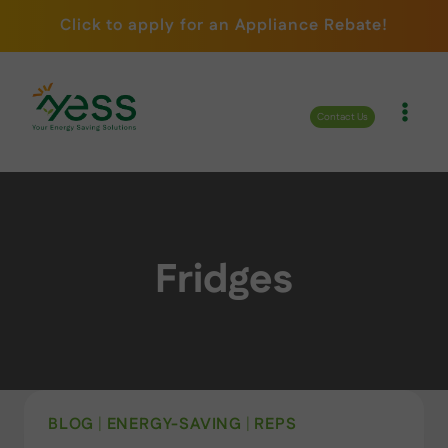
Skip
Click to apply for an Appliance Rebate!
to
content
Contact Us
Fridges
BLOG
|
ENERGY-SAVING
|
REPS