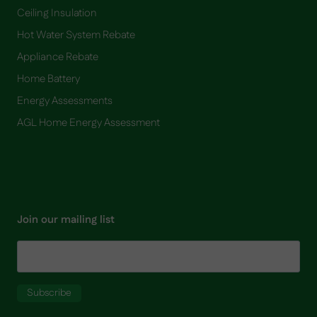
Ceiling Insulation
Hot Water System Rebate
Appliance Rebate
Home Battery
​Energy Assessments
AGL Home Energy Assessment
Join our mailing list