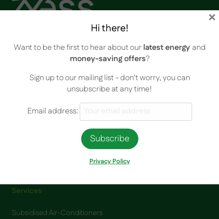
×
Hi there!
Your Energy Saving Solutions (YESS) Pty Ltd is a proudly owned
Want to be the first to hear about our
latest energy
and
and operated South Australian business.
money-saving offers
?
Sign up to our mailing list - don't worry, you can
unsubscribe at any time!
Contact Info
Email address:
Unit 3, 102 Greenhill Road, Unley SA 5061
Email:
info@yess.net.au
Phone:
1300 894 745
Privacy Policy
Services
Subsidised Air-Conditioners