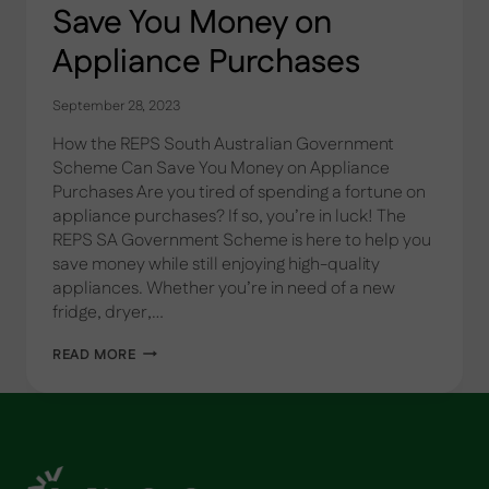
Save You Money on
Appliance Purchases
September 28, 2023
How the REPS South Australian Government
Scheme Can Save You Money on Appliance
Purchases Are you tired of spending a fortune on
appliance purchases? If so, you’re in luck! The
REPS SA Government Scheme is here to help you
save money while still enjoying high-quality
appliances. Whether you’re in need of a new
fridge, dryer,…
SAVE
READ MORE
YOU
MONEY
ON
APPLIANCE
PURCHASES