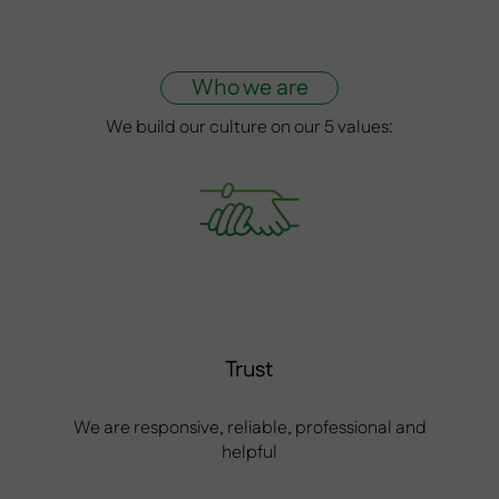
Who we are
We build our culture on our 5 values:
Trust
We are responsive, reliable, professional and
helpful