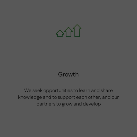
Growth
We seek opportunities to learn and share
knowledge and to support each other, and our
partners to grow and develop