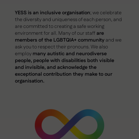
YESS is an inclusive organisation
; we celebrate
the diversity and uniqueness of each person, and
are committed to creating a safe working
environment for all. Many of our staff
are
members of the LGBTQIA+ community
and we
ask you to respect their pronouns. We also
employ
many autistic and neurodiverse
people, people with disabilities both visible
and invisible, and acknowledge the
exceptional contribution they make to our
organisation.