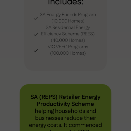
includes:
SA Energy Friends Program
(10,000 Homes)
SA Residential Energy
Efficiency Scheme (REES)
(40,000 Homes)
VIC VEEC Programs
(100,000 Homes)
SA (REPS) Retailer Energy
Productivity Scheme
helping households and
businesses reduce their
energy costs. It commenced