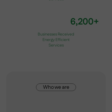
6,200+
Businesses Received
Energy Efficient
Services
Who we are