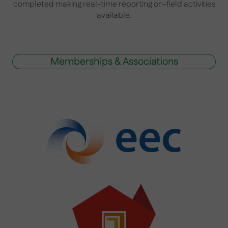
completed making real-time reporting on-field activities
available.
Memberships & Associations