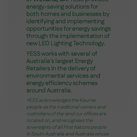
energy-saving solutions for
both homes and businesses by
identifying and implementing
opportunities for energy savings
through the implementation of
new LED Lighting Technology.
YESS works with several of
Australia’s largest Energy
Retailers in the delivery of
environmental services and
energy efficiency schemes
around Australia.
YESS acknowledges the Kaurna
people as the traditional owners and
custodians of the land our offices are
located on, and recognises the
sovereignty of all First Nations people
in South Australia and Australia whose