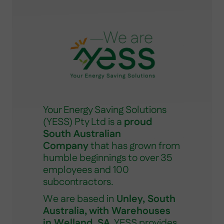
Your Energy Saving Solutions
(YESS) Pty Ltd is a
proud
South Australian
Company
that has grown from
humble beginnings to over 35
employees and 100
subcontractors.
We are based in
Unley, South
Australia, with Warehouses
in Welland, SA
. YESS provides