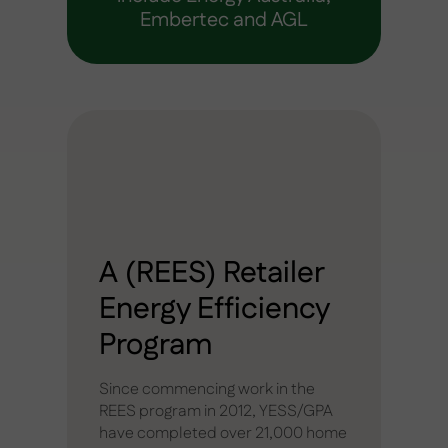
Embertec and AGL
A (REES) Retailer
Energy Efficiency
Program
Since commencing work in the
REES program in 2012, YESS/GPA
have completed over 21,000 home