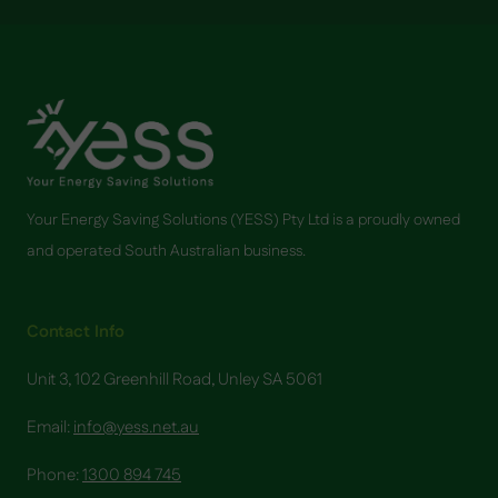
Your Energy Saving Solutions (YESS) Pty Ltd is a proudly owned
and operated South Australian business.
Contact Info
Unit 3, 102 Greenhill Road, Unley SA 5061
Email:
info@yess.net.au
Phone:
1300 894 745