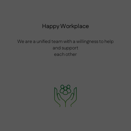
Happy Workplace
We are a unified team with a willingness to help
and support
each other