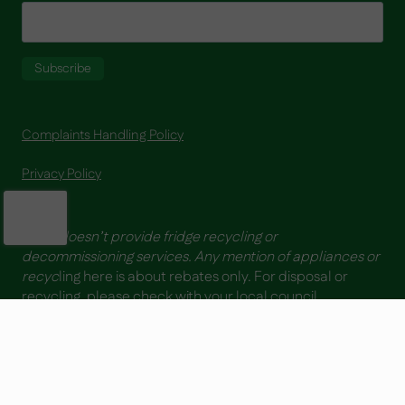
Complaints Handling Policy
Privacy Policy
YESS doesn’t provide fridge recycling or
decommissioning services. Any mention of appliances or
recyc
ling here is about rebates only. For disposal or
recycling, please check with your local council.
Copyright ® 2026| YESS - Your Energy Saving Solutions | ABN 64 169 092
488 | All Rights Reserved