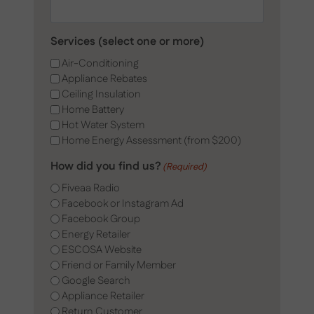
Services (select one or more)
Air-Conditioning
Appliance Rebates
Ceiling Insulation
Home Battery
Hot Water System
Home Energy Assessment (from $200)
How did you find us?
(Required)
Fiveaa Radio
Facebook or Instagram Ad
Facebook Group
Energy Retailer
ESCOSA Website
Friend or Family Member
Google Search
Appliance Retailer
Return Customer