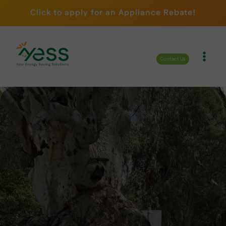
Skip
Click to apply for an Appliance Rebate!
to
content
Contact Us