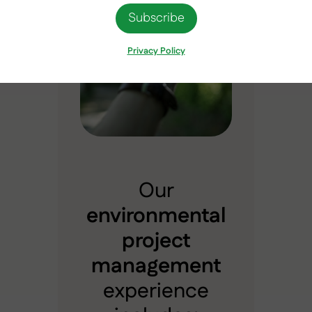
Privacy Policy
Our
environmental
project
management
experience