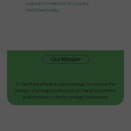
cultural connection to Country
continues today.
Our Mission
To facilitate efficient use of energy, to reduce the
impact of energy production on the environment
and minimise costs for energy consumers​.