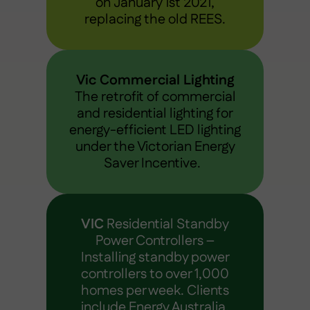
on January 1st 2021,
replacing the old REES.
Vic Commercial Lighting
The retrofit of commercial
and residential lighting for
energy-efficient LED lighting
under the Victorian Energy
Saver Incentive.
VIC
Residential Standby
Power Controllers –
Installing standby power
controllers to over 1,000
homes per week. Clients
include Energy Australia,