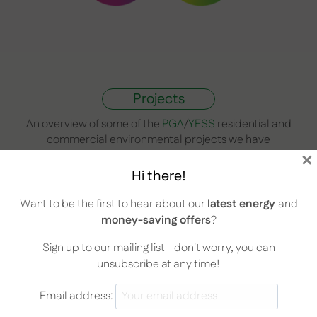
Projects
An overview of some of the
PGA
/
YESS
residential and
commercial environmental projects we have
×
undertaken in the past include:
Hi there!
Want to be the first to hear about our
latest energy
and
money-saving offers
?
Sign up to our mailing list - don't worry, you can
unsubscribe at any time!
Email address: