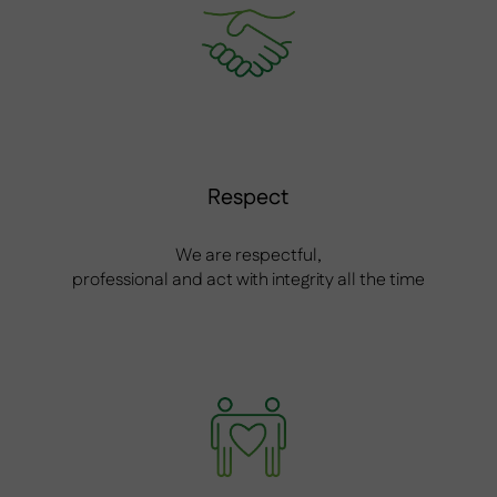
Respect
We are respectful,
professional and act with integrity all the time