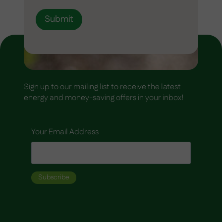
Submit
Sign up to our mailing list to receive the latest
energy and money-saving offers in your inbox!
Your Email Address