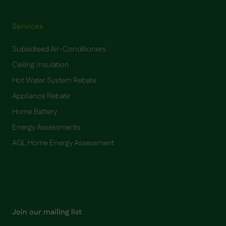
Services
Subsidised Air-Conditioners
Ceiling Insulation
Hot Water System Rebate
Appliance Rebate
Home Battery
​Energy Assessments
AGL Home Energy Assessment
Join our mailing list