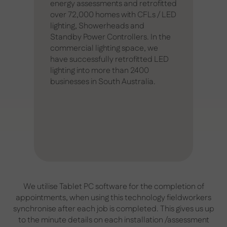
energy assessments and retrofitted
over 72,000 homes with CFLs / LED
lighting, Showerheads and
Standby Power Controllers. In the
commercial lighting space, we
have successfully retrofitted LED
lighting into more than 2400
businesses in South Australia.
We utilise Tablet PC software for the completion of
appointments, when using this technology fieldworkers
synchronise after each job is completed. This gives us up
to the minute details on each installation /assessment