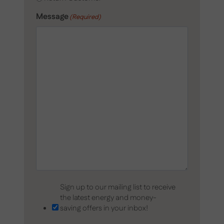
Message
(Required)
Sign up to our mailing list to receive
the latest energy and money-
saving offers in your inbox!