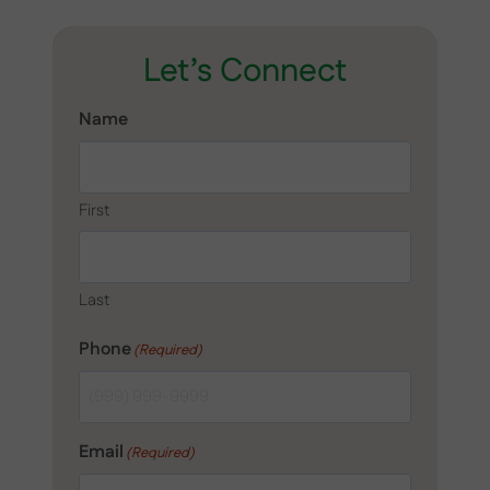
Let’s Connect
Name
First
Last
Phone
(Required)
Email
(Required)