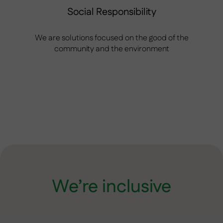
Social Responsibility
We are solutions focused on the good of the
community and the environment
We’re inclusive