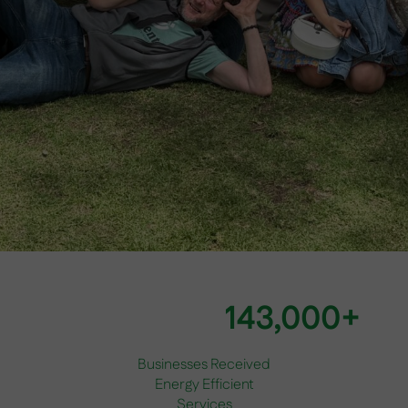
143,000+
Businesses Received
Energy Efficient
Services