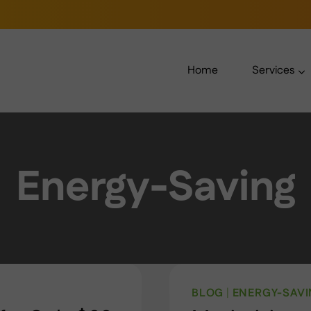
Home
Services
Energy-Saving
BLOG
|
ENERGY-SAV