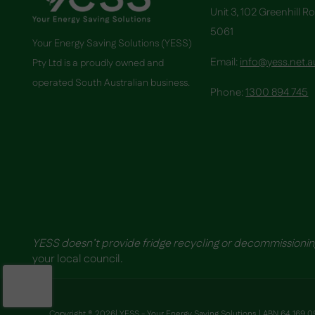
Unit 3, 102 Greenhill R
5061
Your Energy Saving Solutions (YESS)
Email:
info@yess.net.a
Pty Ltd is a proudly owned and
operated South Australian business.
Phone:
1300 894 745
YESS doesn’t provide fridge recycling or decommissionin
your local council.
Copyright ® 2026| YESS - Your Energy Saving Solutions | ABN 64 169 09