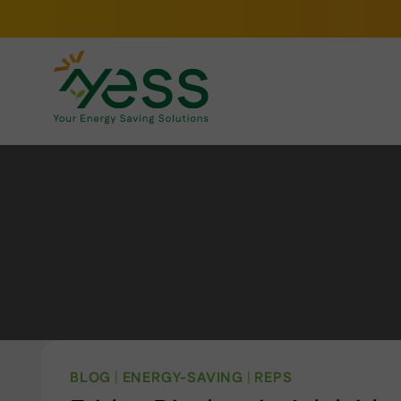
Skip
to
content
BLOG
|
ENERGY-SAVING
|
REPS