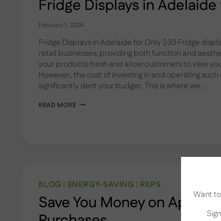
Fridge Displays in Adelaide
February 1, 2024
Fridge Displays in Adelaide for Only $33 Fridge displ
retail businesses, providing both function and aesth
your products fresh and allow customers to view your
However, the cost of investing in and operating such
significantly dent your budget. This is where we…
FRIDGE
READ MORE
DISPLAYS
IN
ADELAIDE
FOR
ONLY
$33
BLOG
|
ENERGY-SAVING
|
REPS
Want to 
Save You Money on Applian
Sign
Purchases