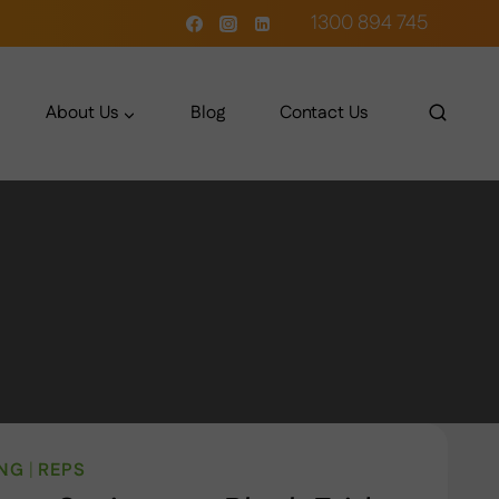
1300 894 745
About Us
Blog
Contact Us
ING
|
REPS