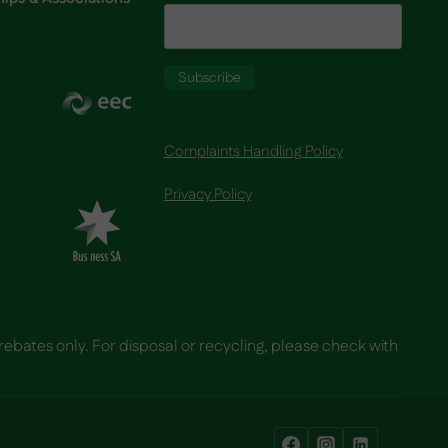
Complaints Handling Policy
Privacy Policy
 rebates only. For disposal or recycling, please check with