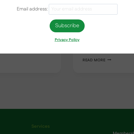
Email address:
September 14, 2023
e Can Save You Money
How to Maximise Energy E
fortune on appliance
tired of high energy bill
nment Scheme is here to
energy-efficient? Look no
Privacy Policy
y appliances. Whether
on maximising energy eff
maintenance tasks to e
HOW
READ MORE
TO
MAXIMISE
ENERGY
EFFICIENCY
WITH
YOUR
ext
AIR
CONDITIONIN
age
UNIT
Services
Membershi