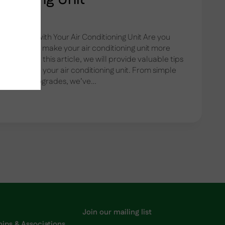
fficiency with Your Air Conditioning Unit Are you
s and want to make your air conditioning unit more
 further! In this article, we will provide valuable tips
iciency with your air conditioning unit. From simple
quipment upgrades, we’ve…
G
Join our mailing list
ps & Associations