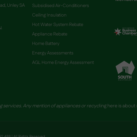
oad, Unley SA
Subsidised Air-Conditioners
Ceiling Insulation
Hot Water System Rebate
u
Appliance Rebate
Home Battery
​Energy Assessments
AGL Home Energy Assessment
g services. Any mention of appliances or recyc
ling here is about
2 488 | All Rights Reserved