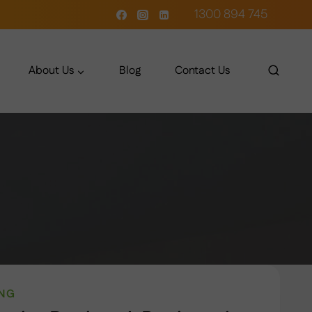
1300 894 745
About Us
Blog
Contact Us
ING