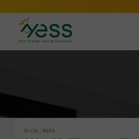
Skip
to
content
BLOG
|
REES