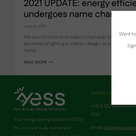
2021 UPDATE: energy effic
undergoes name change
June 14, 2021
Want to 
We spend more time indoors than ever before. Lear
elements of lighting in interior design, and choosing the
Sign
home.
2021
READ MORE
UPDATE:
ENERGY
EFFICIENCY
SCHEME
UNDERGOES
NAME
Contact Info
CHANGE
Unit 3, 102 Greenhill R
5061
Your Energy Saving Solutions (YESS)
Email:
info@yess.net.a
Pty Ltd is a proudly owned and