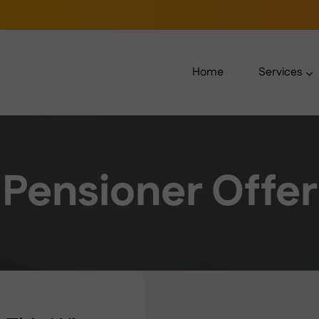
Home
Services
Pensioner Offer