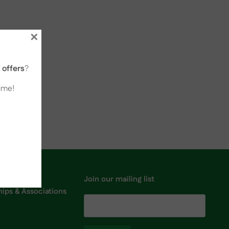
×
offers
?
time!
Join our mailing list
ps & Associations