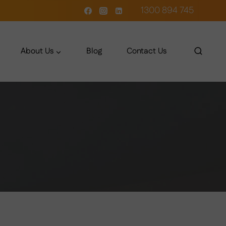
1300 894 745
About Us
Blog
Contact Us