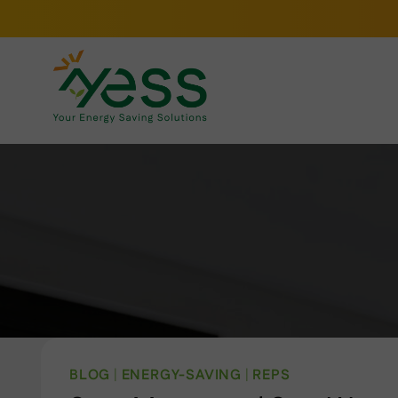
Skip
to
content
BLOG
|
ENERGY-SAVING
|
REPS