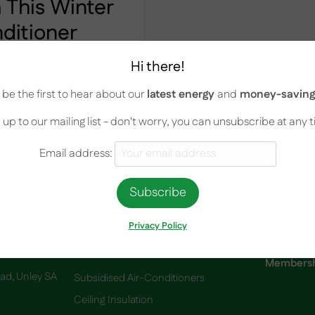
This Winter
nditioner
Hi there!
 With a Split-System
be the first to hear about our
latest energy
and
money-saving 
nally cold. As a result,
out spending too much
 up to our mailing list - don't worry, you can unsubscribe at any 
y to use your air
Email address:
Privacy Policy
Services
Membershi
oad, Unley SA
Subsidised Air-Conditioners
Ceiling Insulation