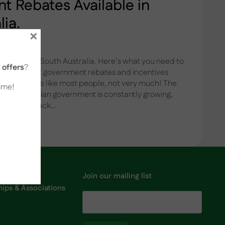
 Rebates Available in
lia.
×
ailable in South Australia. Here’s what you need to
offers
?
now about government rebates and incentives
alia? If you’re like most people, not very much! The
time!
y the Australian government is constantly growing,
g to keep track…
Join our mailing list
ps & Associations