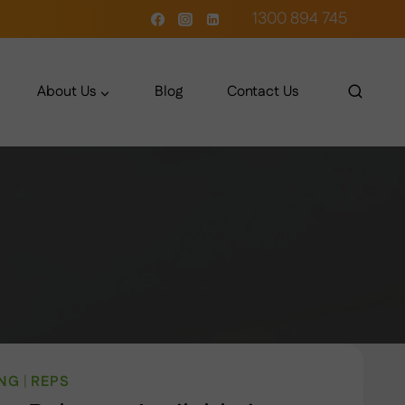
1300 894 745
About Us
Blog
Contact Us
ING
|
REPS