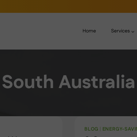
Home
Services
South Australia
BLOG
|
ENERGY-SAV