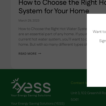
How to Choose the Right H
System for Your Home
March 29, 2023
How to Choose the Right Hot Water System for Your
Want to 
are an essential part of any home. If you want to up
current hot water system, you’ll want to choose the 
Sign
home. But with so many different types of hot water
HOW
READ MORE
TO
CHOOSE
THE
RIGHT
HOT
WATER
SYSTEM
Contact Info
FOR
YOUR
Unit 3, 102 Greenhill R
HOME
5061
Your Energy Saving Solutions (YESS)