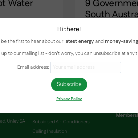
ot Water
9 Government
South Austra
September 1, 2022
Hi there!
 Home Hot water systems
9 Government Rebates Av
be the first to hear about our
latest energy
and
money-saving 
grade or replace your
know How much do you k
best option for your
available in South Austr
 up to our mailing list - don't worry, you can unsubscribe at any 
 systems on the…
list of rebates offered b
and it can be challengin
Email address:
9
READ MORE
GOVERNMENT
REBATES
AVAILABLE
IN
Privacy Policy
SOUTH
AUSTRALIA.
Services
Membershi
oad, Unley SA
Subsidised Air-Conditioners
Ceiling Insulation