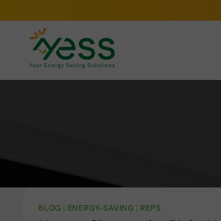
Skip
to
content
BLOG
|
ENERGY-SAVING
|
REPS