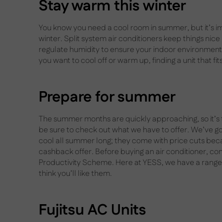
Stay warm this winter
You know you need a cool room in summer, but it’s i
winter. Split system air conditioners keep things nice
regulate humidity to ensure your indoor environment 
you want to cool off or warm up, finding a unit that fit
Prepare for summer
The summer months are quickly approaching, so it’s ti
be sure to check out what we have to offer. We’ve got
cool all summer long; they come with price cuts be
cashback offer. Before buying an air conditioner, cons
Productivity Scheme. Here at YESS, we have a range 
think you’ll like them.
Fujitsu AC Units