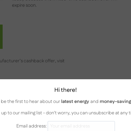
expire soon.
facturer’s cashback offer, visit
rd offer
Hi there!
be the first to hear about our
latest energy
and
money-saving 
sion card can access our special offer with AC units and
ils.
 up to our mailing list - don't worry, you can unsubscribe at any 
Email address: