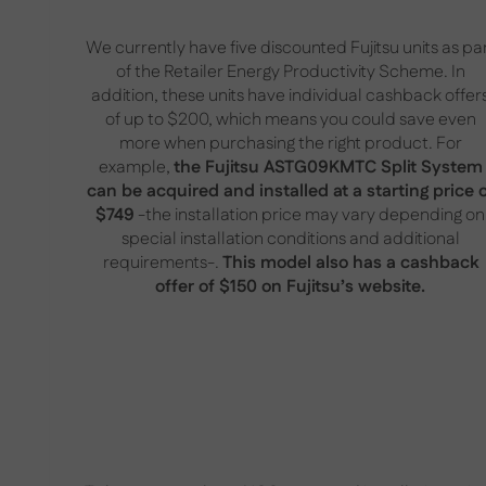
We currently have five discounted Fujitsu units as pa
of the Retailer Energy Productivity Scheme. In
addition, these units have individual cashback offer
of up to $200, which means you could save even
more when purchasing the right product. For
example,
the Fujitsu ASTG09KMTC Split System
can be acquired and installed at a starting price 
$749
-the installation price may vary depending on
special installation conditions and additional
requirements-.
This model also has a cashback
offer of $150 on Fujitsu’s website.