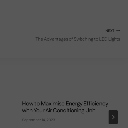
NEXT
The Advantages of Switching to LED Lights
How to Maximise Energy Efficiency
with Your Air Conditioning Unit
September 14, 2023