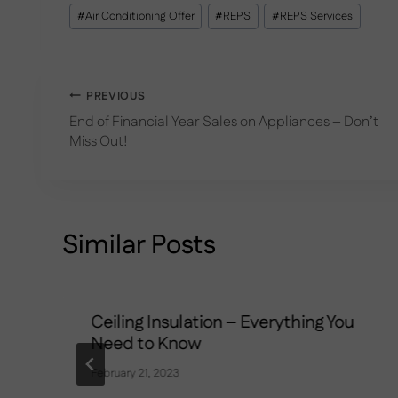
Post
#
Air Conditioning Offer
#
REPS
#
REPS Services
Tags:
Post
PREVIOUS
End of Financial Year Sales on Appliances – Don’t
navigation
Miss Out!
Similar Posts
Ceiling Insulation – Everything You
Need to Know
February 21, 2023