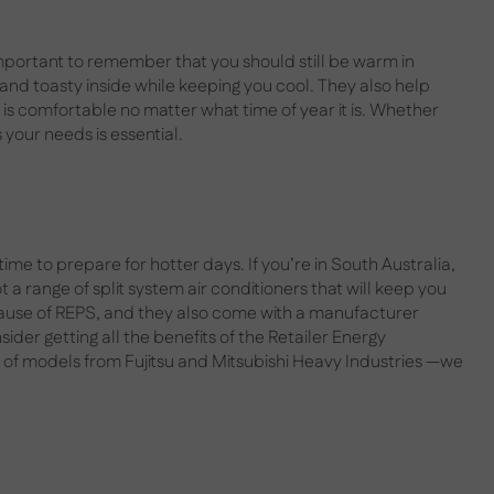
mportant to remember that you should still be warm in
 and toasty inside while keeping you cool. They also help
is comfortable no matter what time of year it is. Whether
s your needs is essential.
me to prepare for hotter days. If you’re in South Australia,
 a range of split system air conditioners that will keep you
cause of REPS, and they also come with a manufacturer
ider getting all the benefits of the Retailer Energy
of models from Fujitsu and Mitsubishi Heavy Industries —we