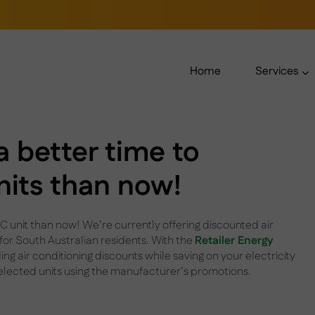
Home
Services
a better time to
nits than now!
 unit than now! We’re currently offering discounted air
 for South Australian residents. With the
Retailer Energy
ng air conditioning discounts while saving on your electricity
selected units using the manufacturer’s promotions.