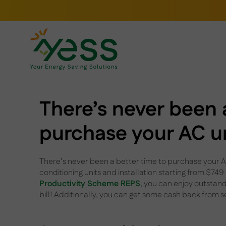
Skip
to
content
There’s never been 
purchase your AC u
There’s never been a better time to purchase your AC
conditioning units and installation starting from $749
Productivity Scheme REPS
, you can enjoy outstandi
bill! Additionally, you can get some cash back from 