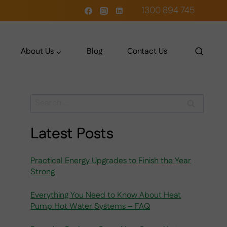
1300 894 745
About Us
Blog
Contact Us
Search
for:
Latest Posts
Practical Energy Upgrades to Finish the Year
Strong
Everything You Need to Know About Heat
Pump Hot Water Systems – FAQ