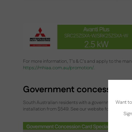
For more information, T’s & C’s and apply to the manu
https://mhiaa.com.au/promotion/.
Government concession ca
Want to 
South Australian residents with a government conces
installation from $549. See our website for more deta
Sign