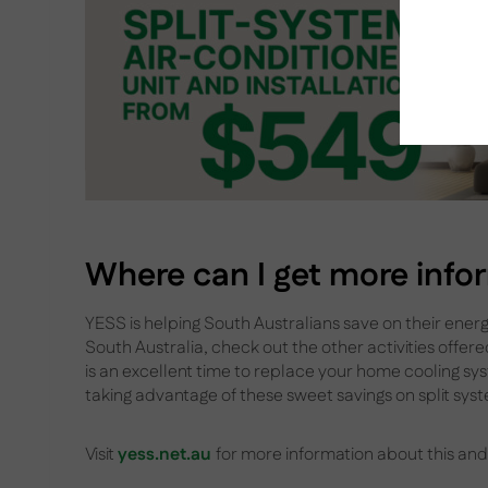
Where can I get more info
YESS is helping South Australians save on their energy
South Australia, check out the other activities offer
is an excellent time to replace your home cooling sy
taking advantage of these sweet savings on split syst
Visit
yess.net.au
for more information about this and