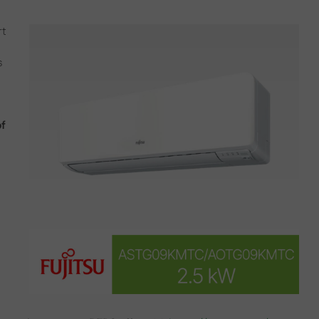
rt
s
of