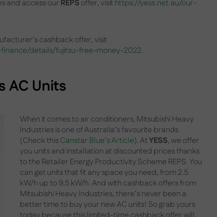
ces and access our
REPS
offer, visit
https://yess.net.au/our-
facturer’s cashback offer, visit
finance/details/fujitsu-free-money-2022.
s
AC Units
When it comes to air conditioners, Mitsubishi Heavy
Industries is one of Australia’s favourite brands
(Check this
Canstar Blue’s Article
). At
YESS
, we offer
you units and installation at discounted prices thanks
to the Retailer Energy Productivity Scheme REPS. You
can get units that fit any space you need, from 2.5
kW/h up to 9.5 kW/h. And with cashback offers from
Mitsubishi Heavy Industries, there’s never been a
better time to buy your new AC units! So grab yours
today because this limited-time cashback offer will