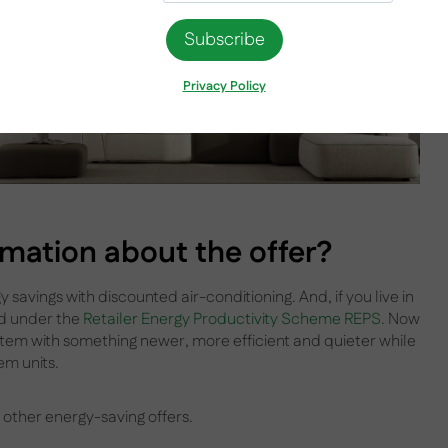
Privacy Policy
rmation about the offer?
 savings with discounted air-conditioning. And, if you live in
ed under the
Retailer Energy Productivity Scheme REPS.
Now
stem with something newer, more efficient and quieter while
em units.
 other energy-saving offers.