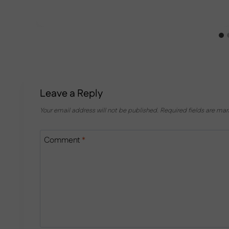
Leave a Reply
Your email address will not be published.
Required fields are ma
Comment
*