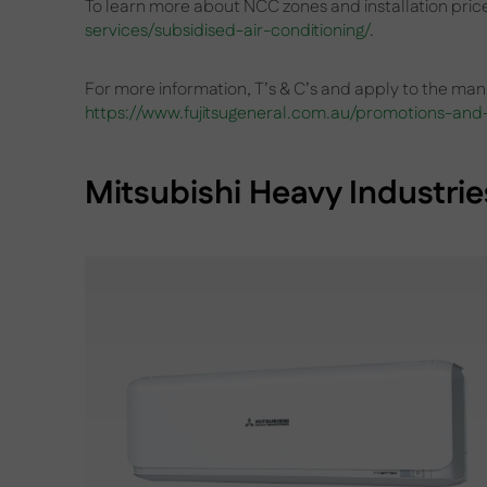
To learn more about NCC zones and installation pri
services/subsidised-air-conditioning/
.
For more information, T’s & C’s and apply to the manu
https://www.fujitsugeneral.com.au/promotions-and-
Mitsubishi Heavy Industrie