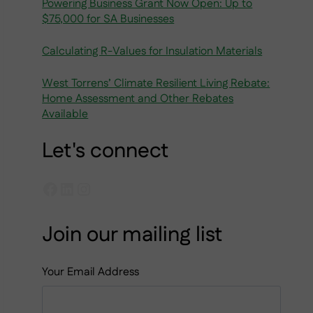
Powering Business Grant Now Open: Up to
$75,000 for SA Businesses
Calculating R-Values for Insulation Materials
West Torrens’ Climate Resilient Living Rebate:
Home Assessment and Other Rebates
Available
Let's connect
Facebook
LinkedIn
Instagram
Join our mailing list
Your Email Address