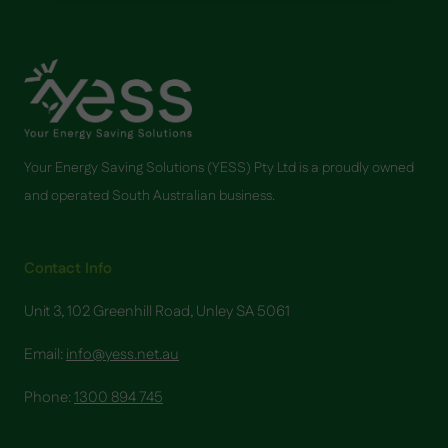
CAN
HELP
YOUR
HOME
SAVE
ON
ENERGY
COSTS
Your Energy Saving Solutions (YESS) Pty Ltd is a proudly owned
and operated South Australian business.
Contact Info
Unit 3, 102 Greenhill Road, Unley SA 5061
Email:
info@yess.net.au
Phone:
1300 894 745