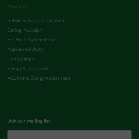
Services
Subsidised Air-Conditioners
Ceiling Insulation
Hot Water System Rebate
Appliance Rebate
Home Battery
​Energy Assessments
AGL Home Energy Assessment
Join our mailing list