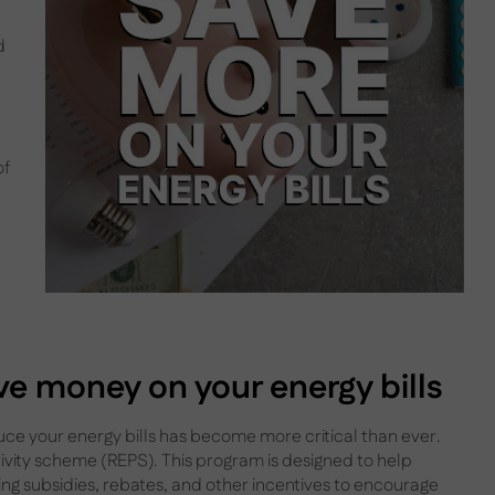
d
of
e money on your energy bills
duce your energy bills has become more critical than ever.
tivity scheme (REPS). This program is designed to help
ing subsidies, rebates, and other incentives to encourage