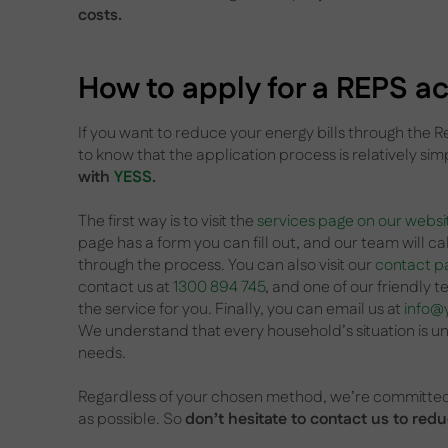
costs.
How to apply for a REPS act
If you want to reduce your energy bills through the 
to know that the application process is relatively sim
with
YESS
.
The first way is to visit the
services page on our websi
page has a form you can fill out, and our team will ca
through the process. You can also visit our
contact p
contact us at
1300 894 745
, and one of our friendly
the service for you. Finally, you can email us at
info@
We understand that every household’s situation is uniq
needs.
Regardless of your chosen method, we’re committed 
as possible. So
don’t hesitate to contact us to re