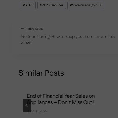
Post
#
REPS
#
REPS Services
#
Save on energy bills
Tags:
Post
PREVIOUS
Air Conditioning: How to keep your home warm this
navigation
winter
Similar Posts
End of Financial Year Sales on
Appliances – Don’t Miss Out!
June 16, 2022