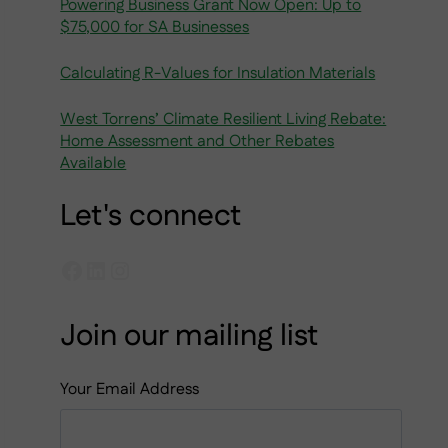
Powering Business Grant Now Open: Up to
$75,000 for SA Businesses
Calculating R-Values for Insulation Materials
West Torrens’ Climate Resilient Living Rebate:
Home Assessment and Other Rebates
Available
Let's connect
Facebook
LinkedIn
Instagram
Join our mailing list
Your Email Address