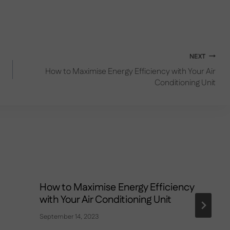
NEXT
How to Maximise Energy Efficiency with Your Air
Conditioning Unit
How to Maximise Energy Efficiency
with Your Air Conditioning Unit
September 14, 2023