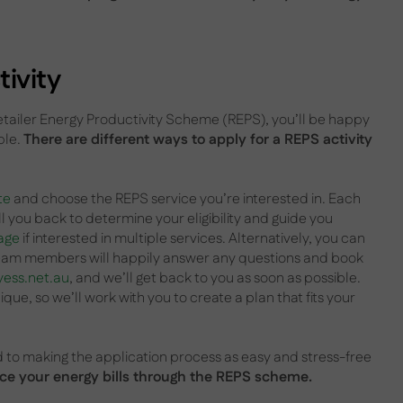
ivity
Retailer Energy Productivity Scheme (REPS), you’ll be happy
ple.
There are different ways to apply for a REPS activity
te
and choose the REPS service you’re interested in. Each
ll you back to determine your eligibility and guide you
age
if interested in multiple services. Alternatively, you can
 team members will happily answer any questions and book
yess.net.au
, and we’ll get back to you as soon as possible.
ue, so we’ll work with you to create a plan that fits your
to making the application process as easy and stress-free
duce your energy bills through the REPS scheme.