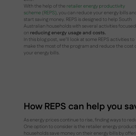
With the help of the
retailer energy productivity
scheme (REPS)
, you can reduce your energy bills an
start saving money. REPS is designed to help South
Australian households with several activities focused
on
reducing energy usage and costs.
In this blog post, we’ll look at some REPS activities to
make the most of the program and reduce the cost 
your energy bills.
How REPS can help you sav
As energy prices continue to rise, finding ways to re
One option to consider is the retailer energy produc
households save money on their energy bills by offer