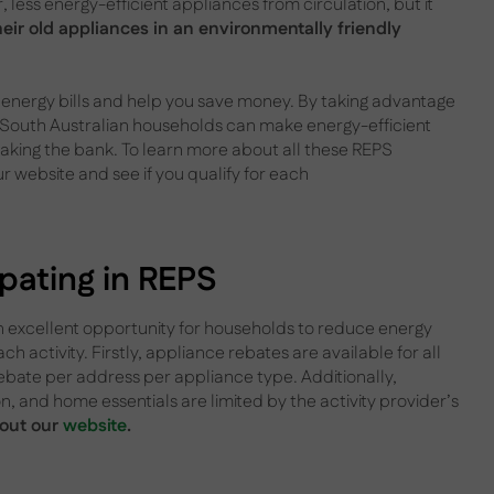
less energy-efficient appliances from circulation, but it
heir old appliances in an environmentally friendly
ur energy bills and help you save money. By taking advantage
, South Australian households can make energy-efficient
aking the bank. To learn more about all these REPS
ur website and see if you qualify for each
cipating in REPS
n excellent opportunity for households to reduce energy
ach activity. Firstly, appliance rebates are available for all
ebate per address per appliance type. Additionally,
ion, and home essentials are limited by the activity provider’s
 out our
website
.