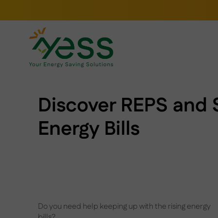
Skip
to
content
Discover REPS and 
Energy Bills
Do you need help keeping up with the rising energy
bills?