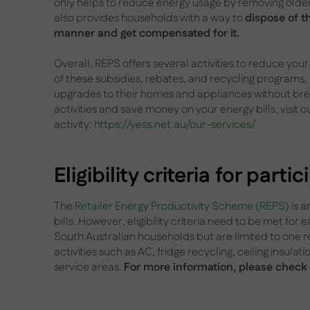
only helps to reduce energy usage by removing older, 
also provides households with a way to
dispose of t
manner and get compensated for it.
Overall, REPS offers several activities to reduce yo
of these subsidies, rebates, and recycling programs
upgrades to their homes and appliances without bre
activities and save money on your energy bills, visit o
activity:
https://yess.net.au/our-services/
Eligibility criteria for parti
The
Retailer Energy Productivity Scheme (REPS)
is a
bills. However, eligibility criteria need to be met for e
South Australian households but are limited to one r
activities such as AC, fridge recycling, ceiling insulat
service areas.
For more information, please check