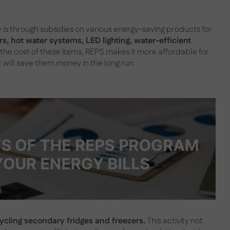
s through subsidies on various energy-saving products for
s, hot water systems, LED lighting, water-efficient
 the cost of these items, REPS makes it more affordable for
will save them money in the long run.
cycling secondary fridges and freezers.
This activity not