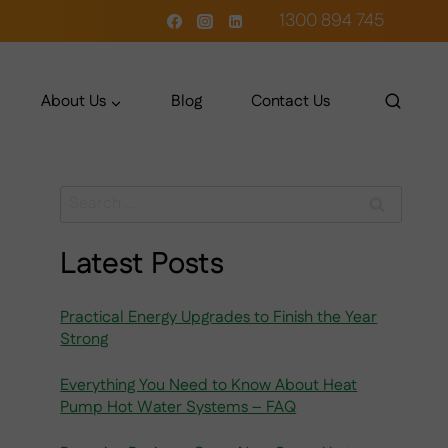
1300 894 745
About Us
Blog
Contact Us
Search
for:
Latest Posts
Practical Energy Upgrades to Finish the Year
Strong
Everything You Need to Know About Heat
Pump Hot Water Systems – FAQ