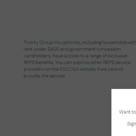
Priority Group Households
, including households wit
rent under $400 and government concession
cardholders, have access to a range of exclusive
REPS benefits. You can explore other REPS service
providers on the
ESCOSA website
if we cannot
provide the service.
Want to 
Sign