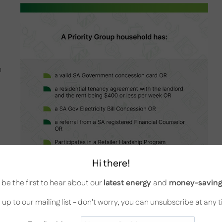
h
Hi there!
be the first to hear about our
latest energy
and
money-saving 
 up to our mailing list - don't worry, you can unsubscribe at any 