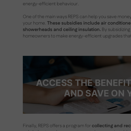
energy-efficient behaviour.
One of the main ways REPS can help you save money i
your home.
These subsidies include air conditioner
showerheads and ceiling insulation.
By subsidizing
homeowners to make energy-efficient upgrades that 
Finally, REPS offers a program for
collecting and re