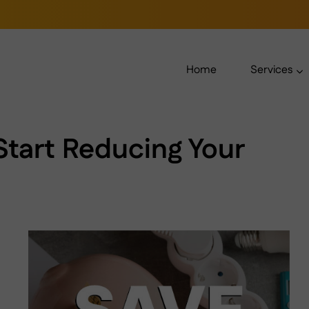
Home
Services
Start Reducing Your